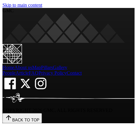
Skip to main content
GMC
Home
About us
Map
Pillars
Gallery
People
Article
FAQ
Privacy Policy
Contact
COPYRIGHT
2026
GMC. ALL RIGHTS RESERVED
BACK TO TOP