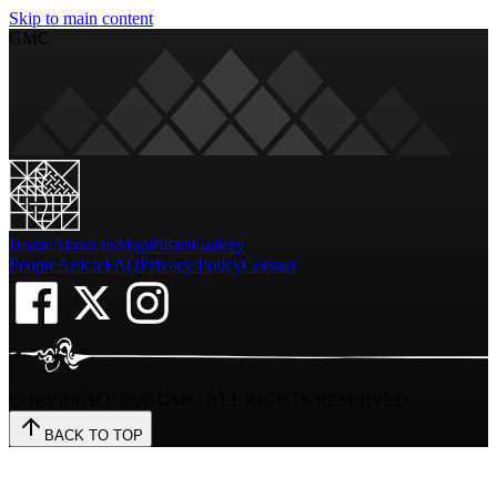
Skip to main content
GMC
Home
About us
Map
Pillars
Gallery
People
Article
FAQ
Privacy Policy
Contact
COPYRIGHT
2026
GMC. ALL RIGHTS RESERVED
BACK TO TOP